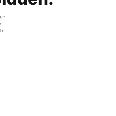
zed
he
 to