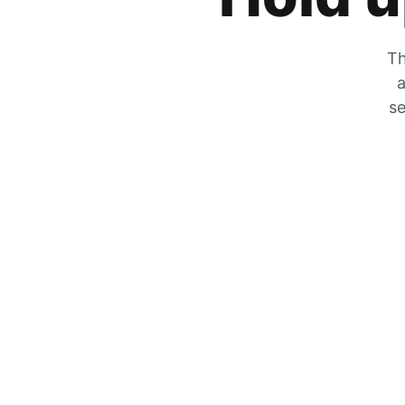
Th
a
se