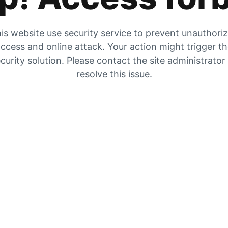
is website use security service to prevent unauthori
ccess and online attack. Your action might trigger t
curity solution. Please contact the site administrator
resolve this issue.