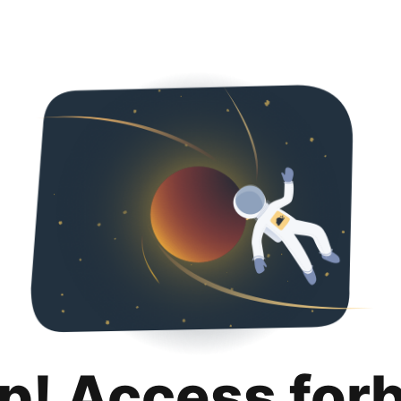
p! Access for