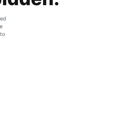
zed
he
 to