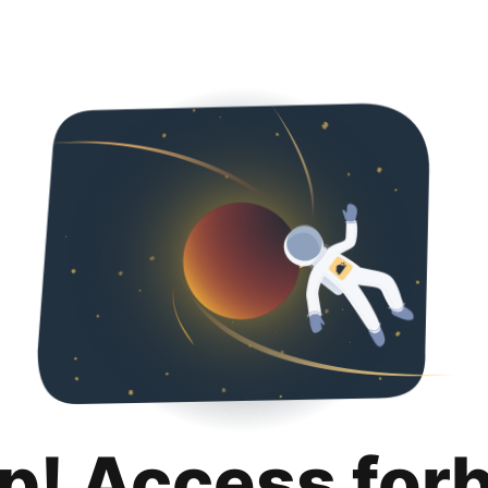
p! Access for