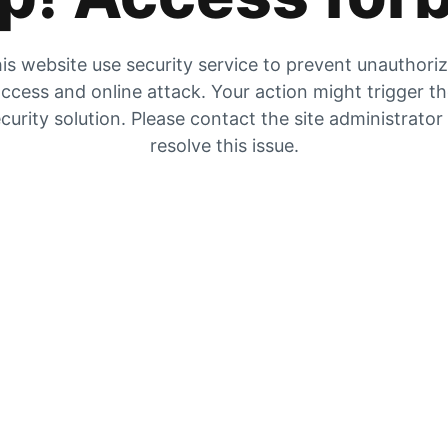
is website use security service to prevent unauthori
ccess and online attack. Your action might trigger t
curity solution. Please contact the site administrator
resolve this issue.