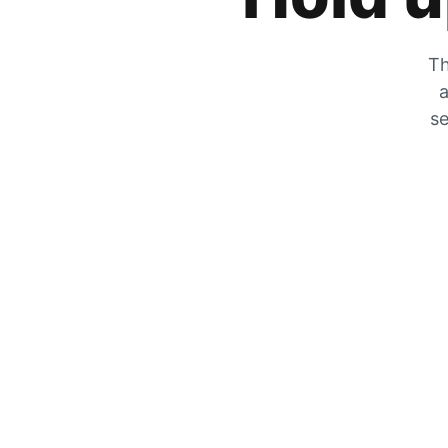
Th
a
se