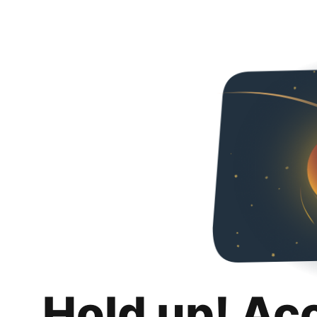
Hold up! Ac