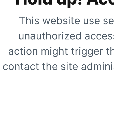
This website use se
unauthorized access
action might trigger t
contact the site adminis