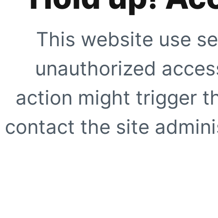
This website use se
unauthorized access
action might trigger t
contact the site adminis