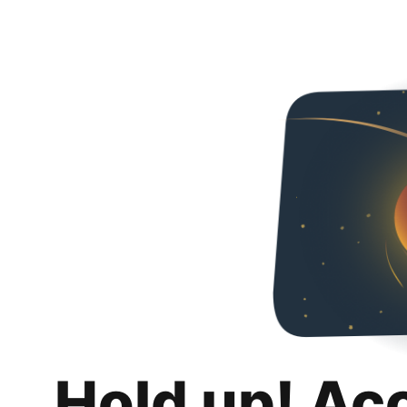
Hold up! Ac