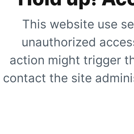
This website use se
unauthorized access
action might trigger t
contact the site adminis