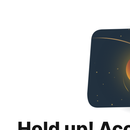
Hold up! Ac