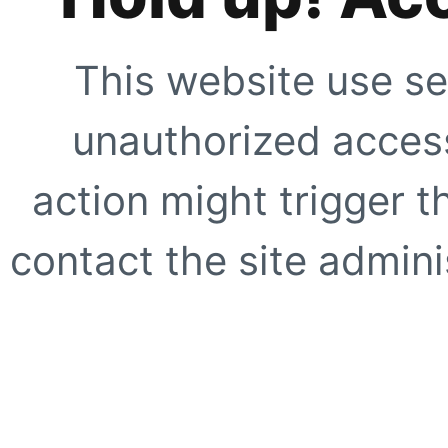
This website use se
unauthorized access
action might trigger t
contact the site adminis