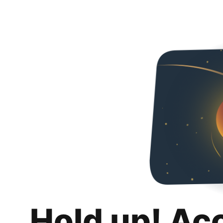
Hold up! Ac