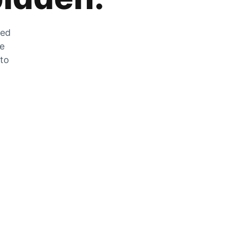
zed
he
 to