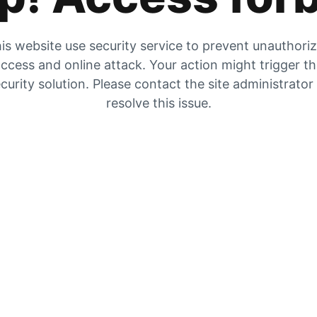
is website use security service to prevent unauthori
ccess and online attack. Your action might trigger t
curity solution. Please contact the site administrator
resolve this issue.