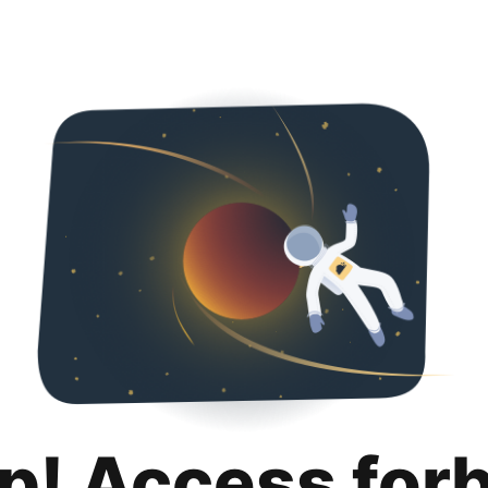
p! Access for