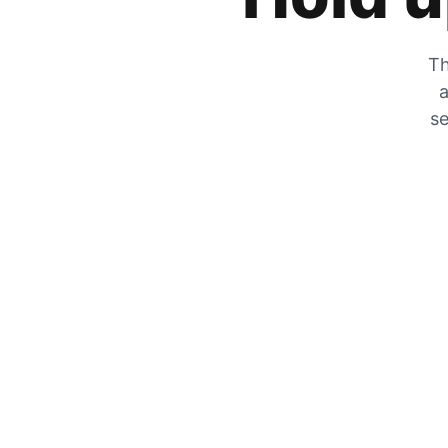
Th
a
se