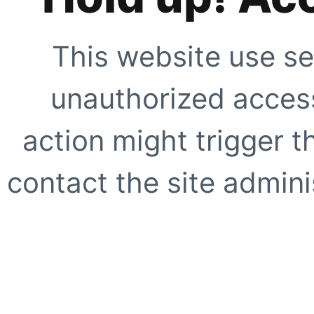
This website use se
unauthorized access
action might trigger t
contact the site adminis