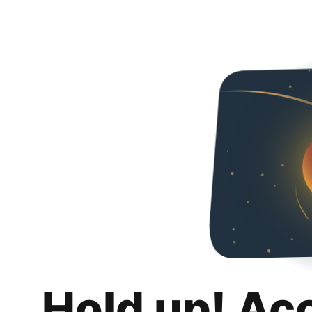
Hold up! Ac