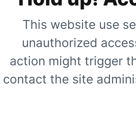
This website use se
unauthorized access
action might trigger t
contact the site adminis