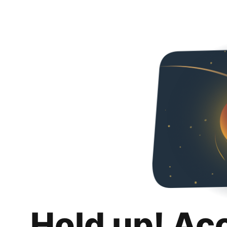
Hold up! Ac