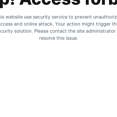
is website use security service to prevent unauthori
ccess and online attack. Your action might trigger t
curity solution. Please contact the site administrator
resolve this issue.