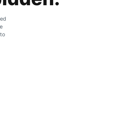
zed
he
 to