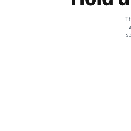
Th
a
se