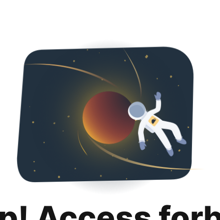
p! Access for