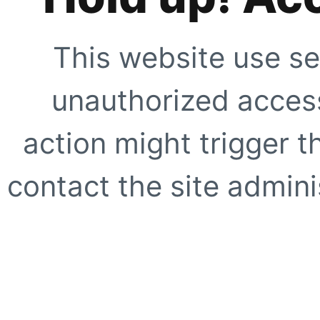
This website use se
unauthorized access
action might trigger t
contact the site adminis