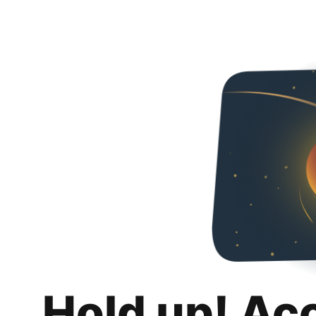
Hold up! Ac