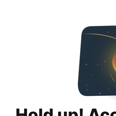
Hold up! Ac