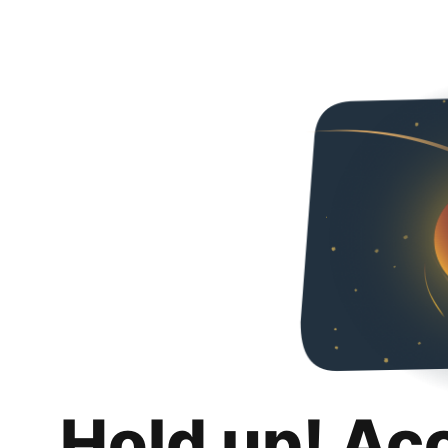
Hold up! Ac