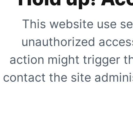
This website use se
unauthorized access
action might trigger t
contact the site adminis