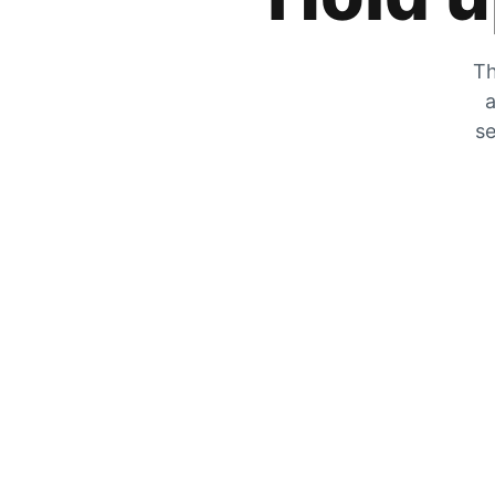
Th
a
se