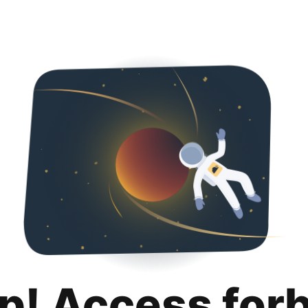
p! Access for