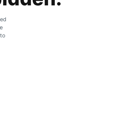
zed
he
 to