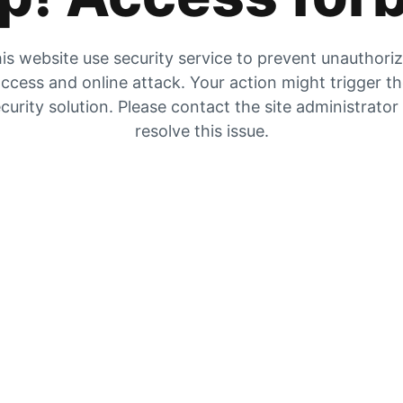
is website use security service to prevent unauthori
ccess and online attack. Your action might trigger t
curity solution. Please contact the site administrator
resolve this issue.