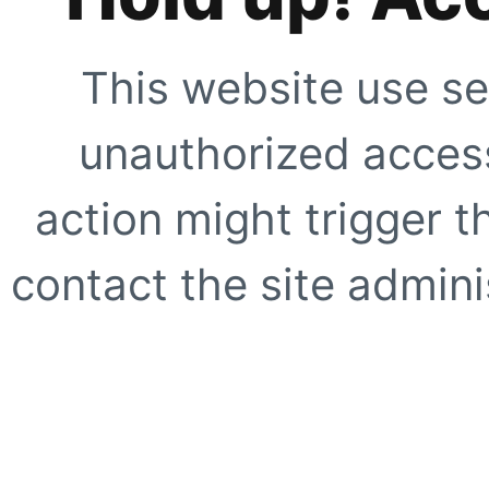
This website use se
unauthorized access
action might trigger t
contact the site adminis