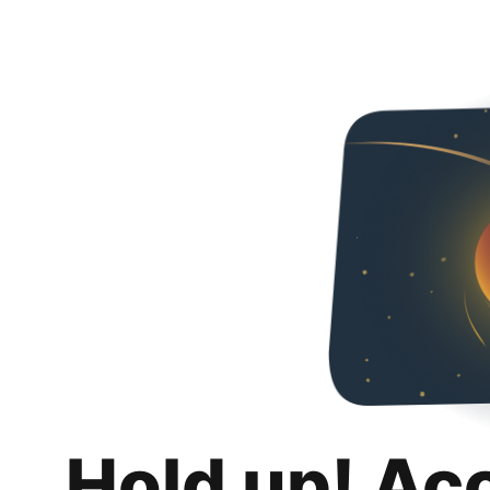
Hold up! Ac