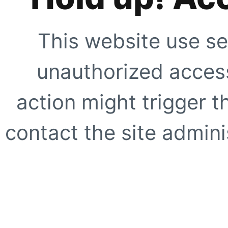
This website use se
unauthorized access
action might trigger t
contact the site adminis