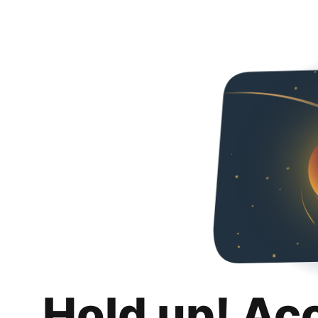
Hold up! Ac