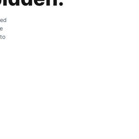
zed
he
 to