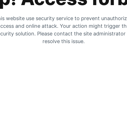
is website use security service to prevent unauthori
ccess and online attack. Your action might trigger t
curity solution. Please contact the site administrator
resolve this issue.