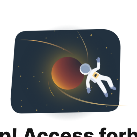
p! Access for