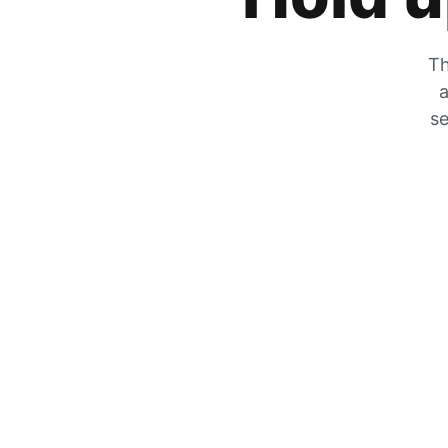
Th
a
se