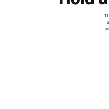
Th
a
se