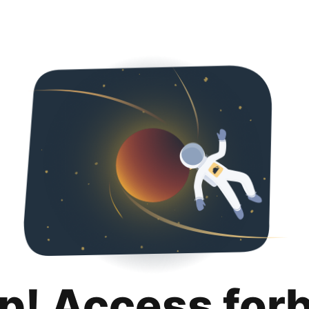
p! Access for