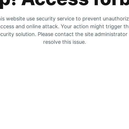
is website use security service to prevent unauthori
ccess and online attack. Your action might trigger t
curity solution. Please contact the site administrator
resolve this issue.