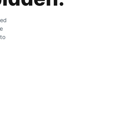
zed
he
 to