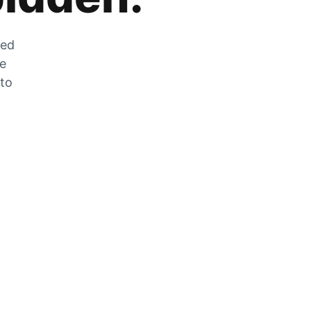
zed
he
 to