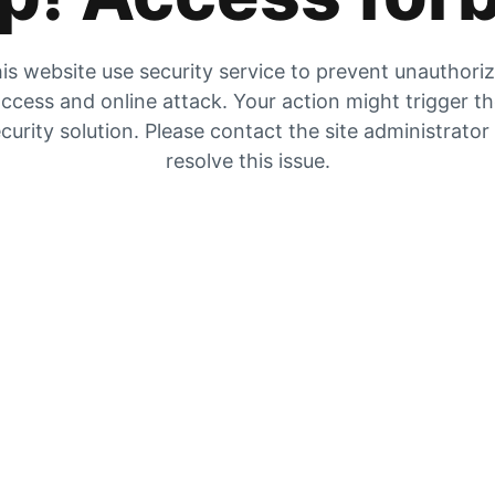
is website use security service to prevent unauthori
ccess and online attack. Your action might trigger t
curity solution. Please contact the site administrator
resolve this issue.