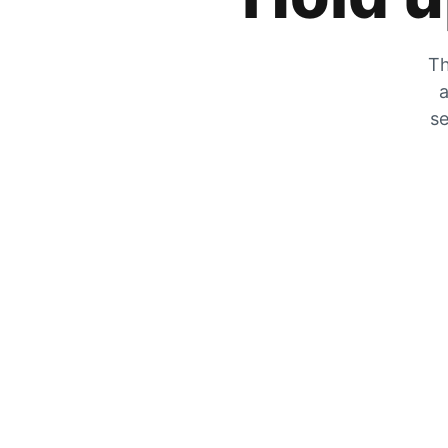
Th
a
se