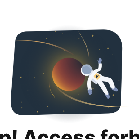
p! Access for