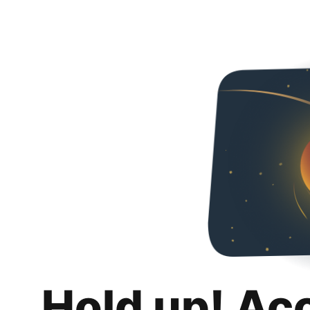
Hold up! Ac