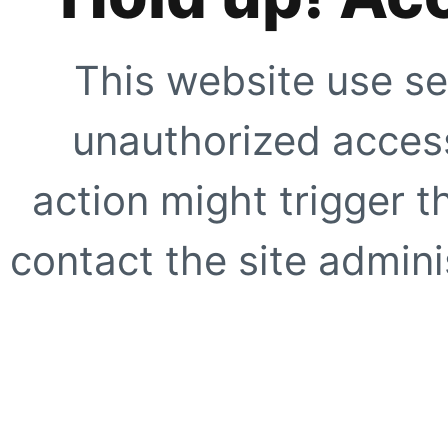
This website use se
unauthorized access
action might trigger t
contact the site adminis