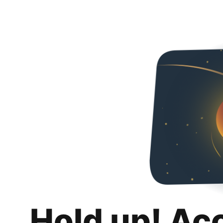
Hold up! Ac