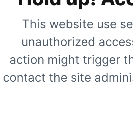
This website use se
unauthorized access
action might trigger t
contact the site adminis