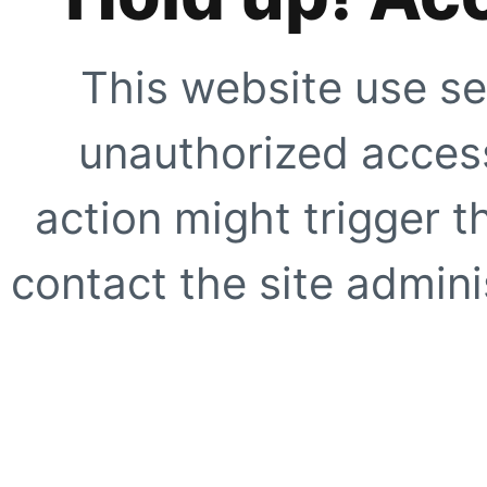
This website use se
unauthorized access
action might trigger t
contact the site adminis