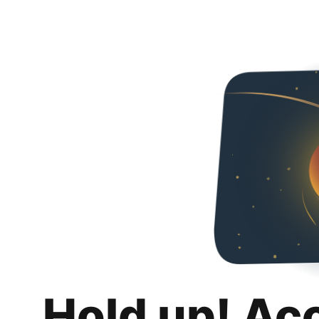
Hold up! Ac