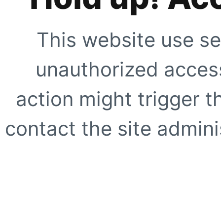
This website use se
unauthorized access
action might trigger t
contact the site adminis