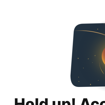
Hold up! Ac