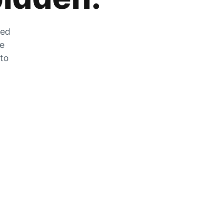
zed
he
 to