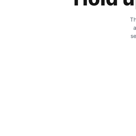
Th
a
se