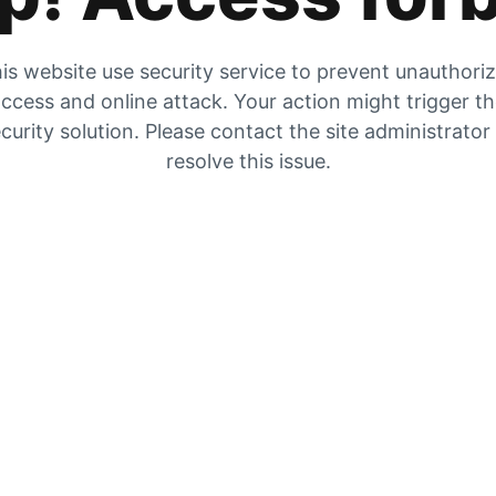
is website use security service to prevent unauthori
ccess and online attack. Your action might trigger t
curity solution. Please contact the site administrator
resolve this issue.