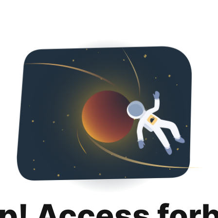
p! Access for