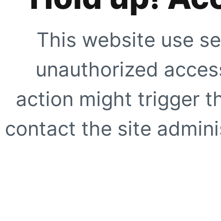
This website use se
unauthorized access
action might trigger t
contact the site adminis