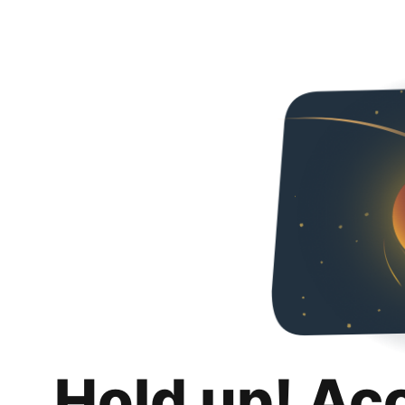
Hold up! Ac