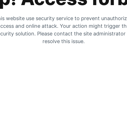
is website use security service to prevent unauthori
ccess and online attack. Your action might trigger t
curity solution. Please contact the site administrator
resolve this issue.