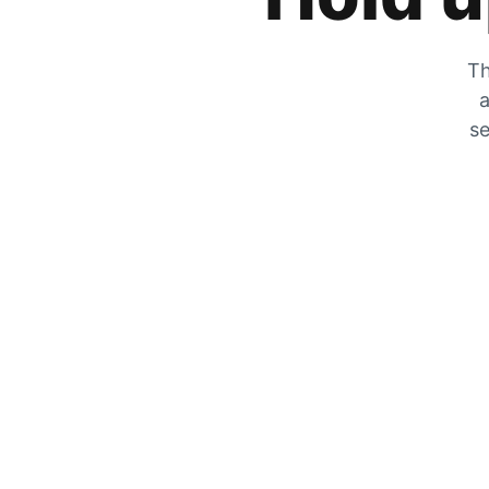
Th
a
se