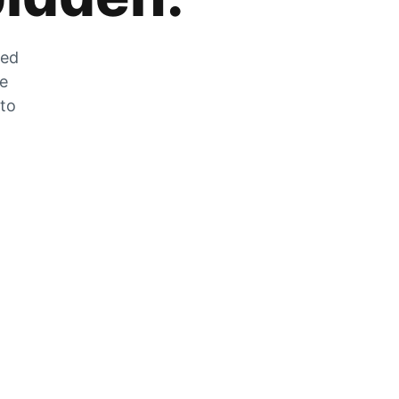
zed
he
 to