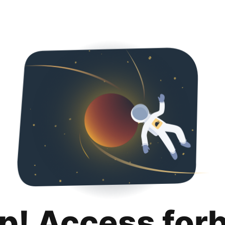
p! Access for