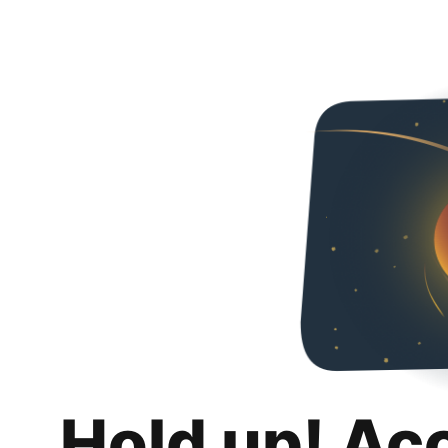
Hold up! Ac