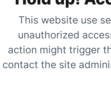
This website use se
unauthorized access
action might trigger t
contact the site adminis