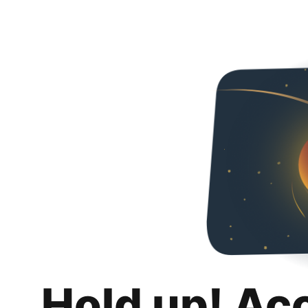
Hold up! Ac