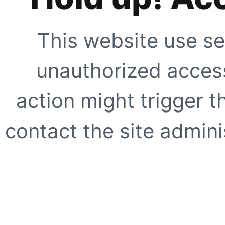
This website use se
unauthorized access
action might trigger t
contact the site adminis