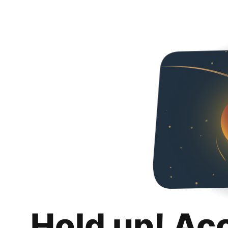
Hold up! Ac