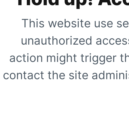
This website use se
unauthorized access
action might trigger t
contact the site adminis