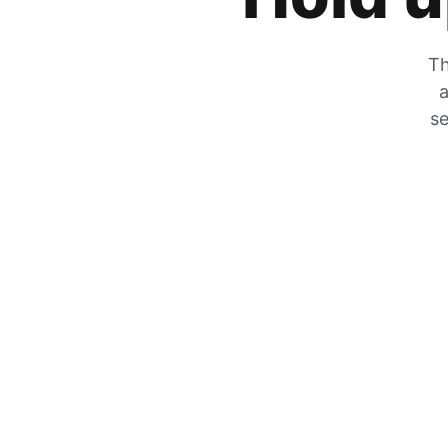
Th
a
se