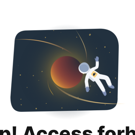
p! Access for