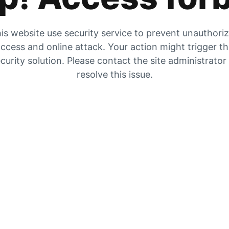
is website use security service to prevent unauthori
ccess and online attack. Your action might trigger t
curity solution. Please contact the site administrator
resolve this issue.