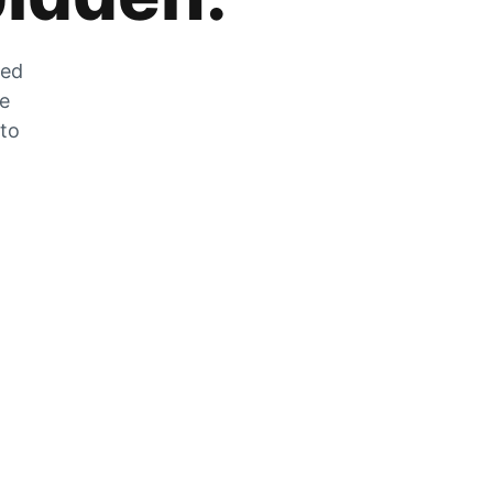
zed
he
 to