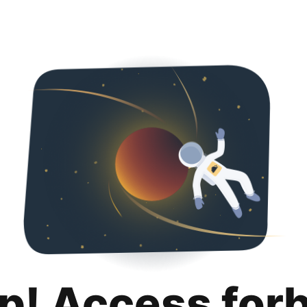
p! Access for