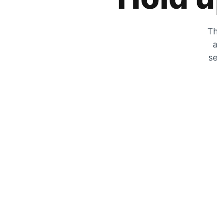
Th
a
se