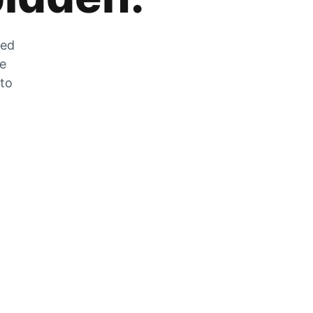
zed
he
 to