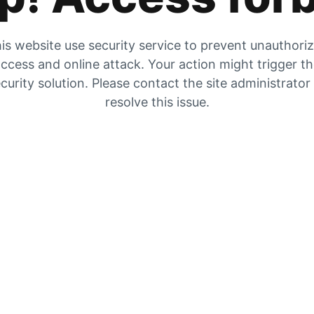
is website use security service to prevent unauthori
ccess and online attack. Your action might trigger t
curity solution. Please contact the site administrator
resolve this issue.