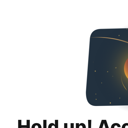
Hold up! Ac