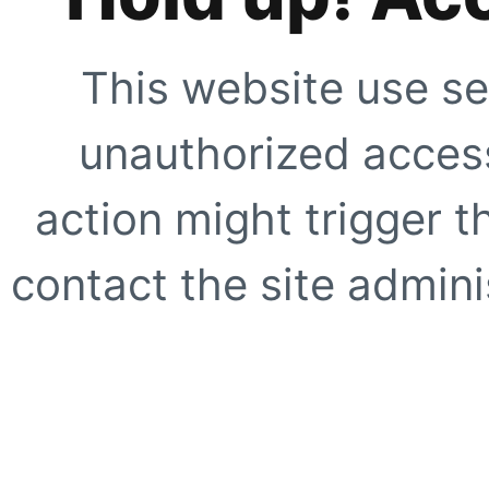
This website use se
unauthorized access
action might trigger t
contact the site adminis