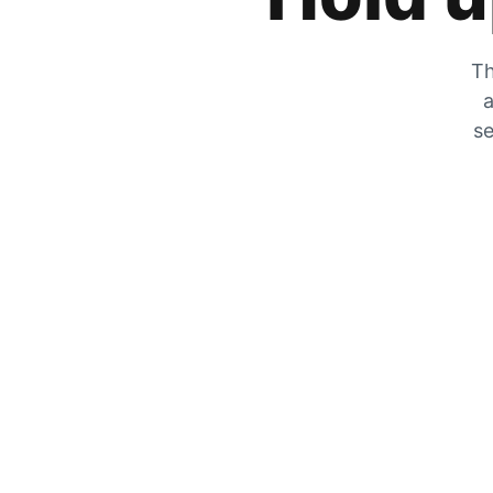
Th
a
se