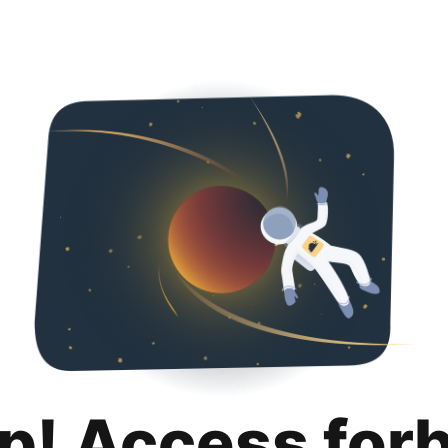
p! Access for