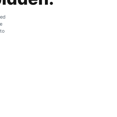
zed
he
 to