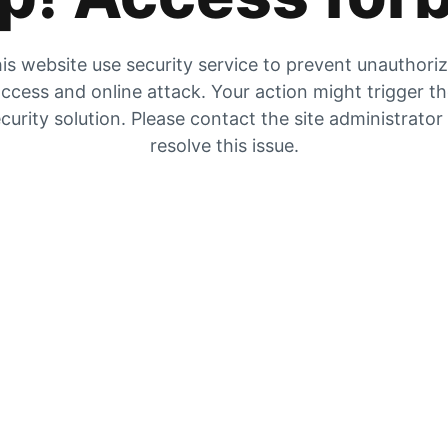
is website use security service to prevent unauthori
ccess and online attack. Your action might trigger t
curity solution. Please contact the site administrator
resolve this issue.