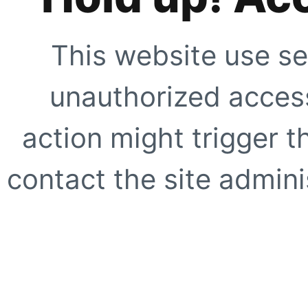
This website use se
unauthorized access
action might trigger t
contact the site adminis