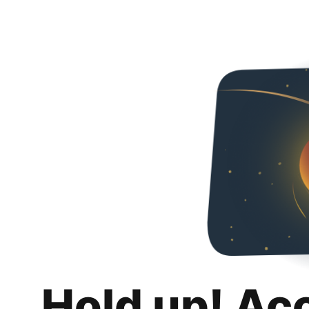
Hold up! Ac